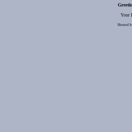
Greeti
Your 
Hosted 